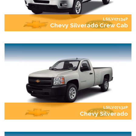
LSILV07134P
Chevy Silverado Crew Cab
LSILV07132P
Chevy Silverado