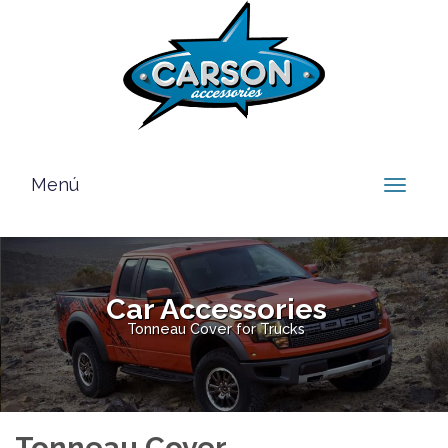
Menú
Toggle
navigat
Car Accessories
Tonneau Cover for Trucks
Tonneau Cover