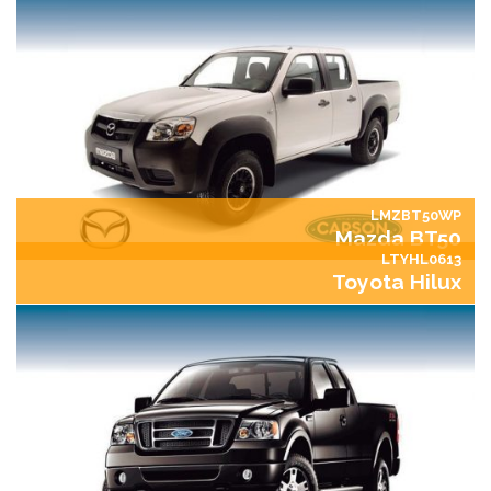
LMZBT50WP
Mazda BT50
LTYHL0613
Toyota Hilux