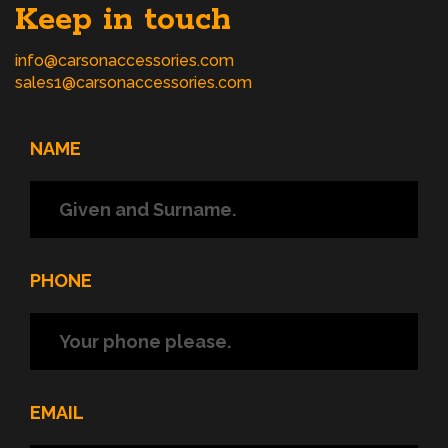
Keep in touch
info@carsonaccessories.com
sales1@carsonaccessories.com
NAME
PHONE
EMAIL