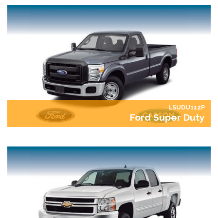
LSUDU112P
Ford Super Duty