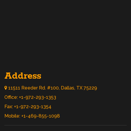
Address
11511 Reeder Rd. #100, Dallas, TX 75229
Office: +1-972-293-1353
Fax: +1-972-293-1354
Mobile: +1-469-855-1098