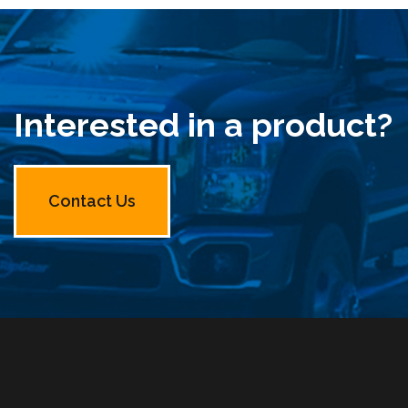
Interested in a product?
Contact Us