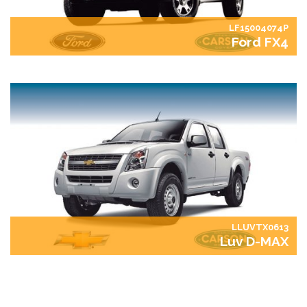
LF15004074P
Ford FX4
LLUVTX0613
Luv D-MAX