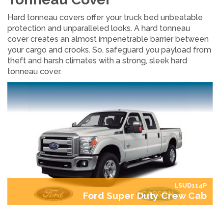
Hard tonneau covers offer your truck bed unbeatable
protection and unparalleled looks. A hard tonneau
cover creates an almost impenetrable barrier between
your cargo and crooks. So, safeguard you payload from
theft and harsh climates with a strong, sleek hard
tonneau cover.
LSUD114P
Ford Super Duty Crew Cab