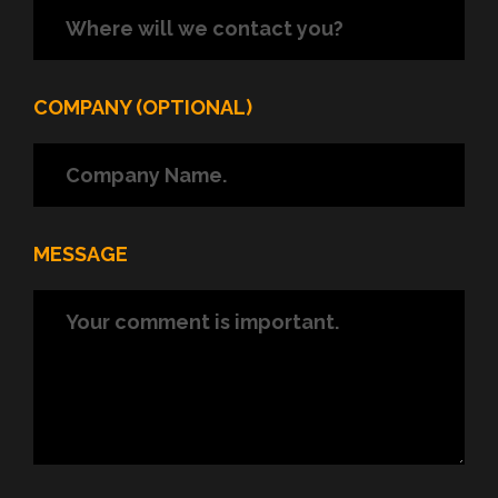
COMPANY (OPTIONAL)
MESSAGE